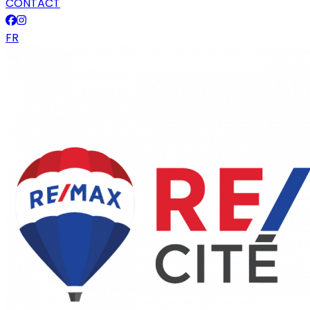
CONTACT
FR