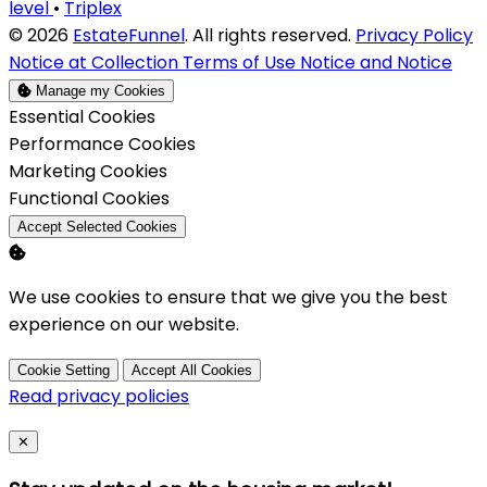
level
•
Triplex
© 2026
EstateFunnel
. All rights reserved.
Privacy Policy
Notice at Collection
Terms of Use
Notice and Notice
Manage my Cookies
Enable
Essential Cookies
Enable
Performance Cookies
Enable
Marketing Cookies
Enable
Functional Cookies
Accept Selected Cookies
We use cookies to ensure that we give you the best
experience on our website.
Cookie Setting
Accept All Cookies
Read privacy policies
Close
✕