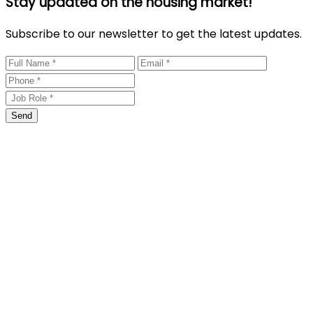
Stay updated on the housing market!
Subscribe to our newsletter to get the latest updates.
Send