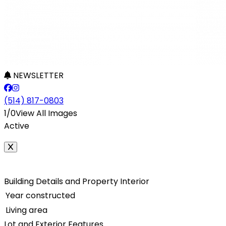
NEWSLETTER
(514) 817-0803
1/0
View All Images
Active
Building Details and Property Interior
Year constructed
Living area
Lot and Exterior Features