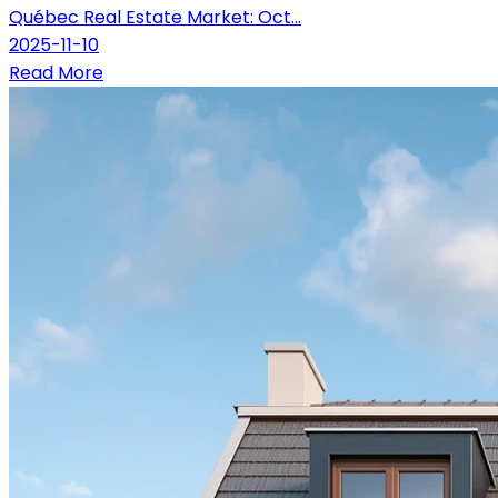
Québec Real Estate Market: Oct...
2025-11-10
Read More