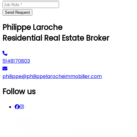
Send Request
Philippe Laroche
Residential Real Estate Broker
5148170803
philippe@philippelarocheimmobilier.com
Follow us