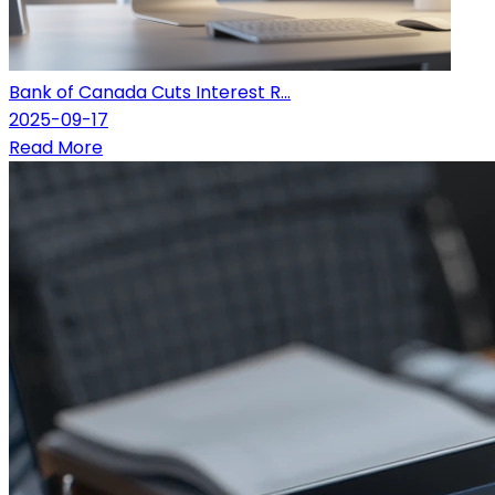
Bank of Canada Cuts Interest R...
2025-09-17
Read More