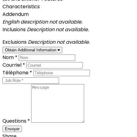
Characteristics
Addendum
English description not available.
Inclusions
Description not available.
Exclusions
Description not available.
Obtain Additional Information
Nom *
Courriel *
Téléphone *
Questions *
Envoyer
Share