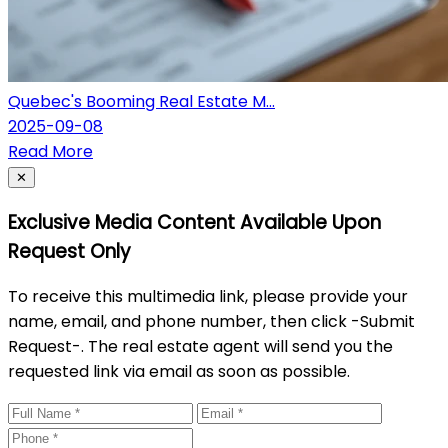
Quebec's Booming Real Estate M...
2025-09-08
Read More
Close
✕
Exclusive Media Content Available Upon
Request Only
To receive this multimedia link, please provide your
name, email, and phone number, then click -Submit
Request-. The real estate agent will send you the
requested link via email as soon as possible.