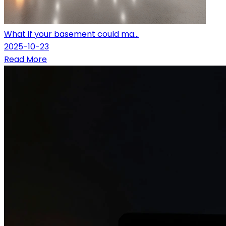
What if your basement could ma...
2025-10-23
Read More