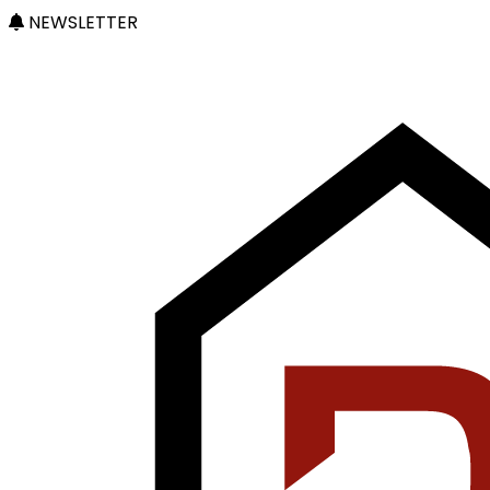
NEWSLETTER