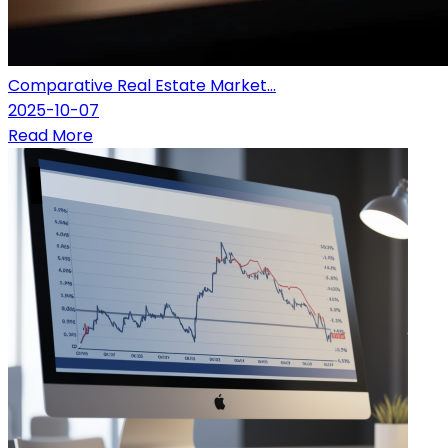
Comparative Real Estate Market...
2025-10-07
Read More