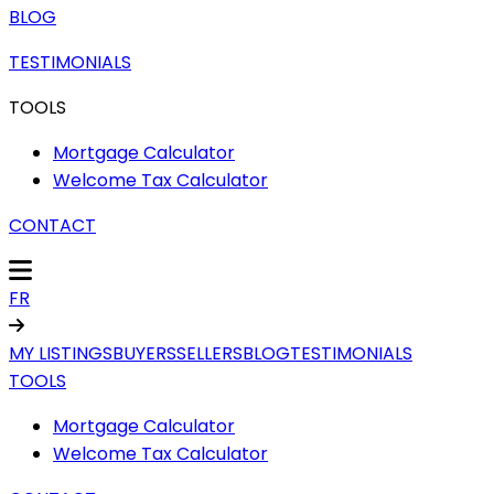
BLOG
TESTIMONIALS
TOOLS
Mortgage Calculator
Welcome Tax Calculator
CONTACT
FR
MY LISTINGS
BUYERS
SELLERS
BLOG
TESTIMONIALS
TOOLS
Mortgage Calculator
Welcome Tax Calculator