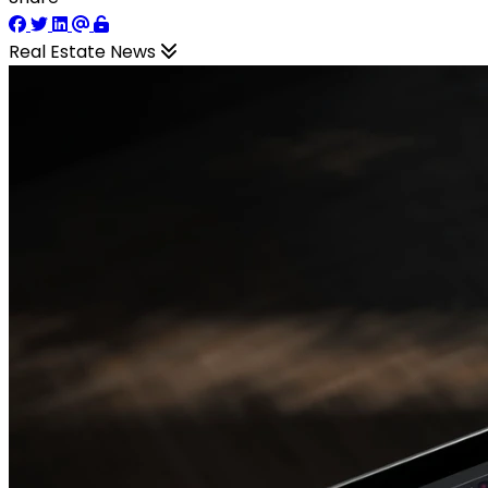
Real Estate News