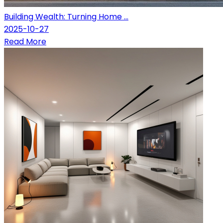
Building Wealth: Turning Home ...
2025-10-27
Read More