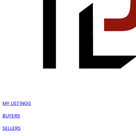
MY LISTINGS
BUYERS
SELLERS