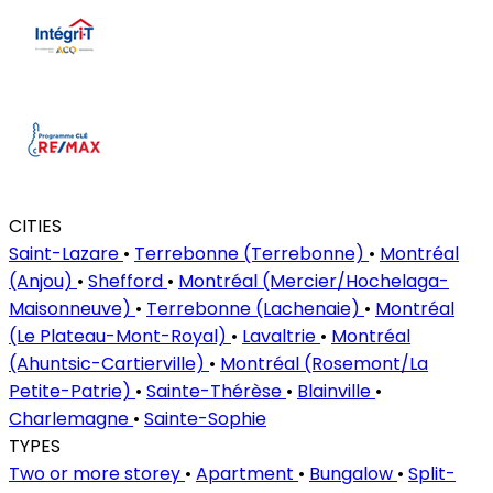
CITIES
Saint-Lazare
•
Terrebonne (Terrebonne)
•
Montréal
(Anjou)
•
Shefford
•
Montréal (Mercier/Hochelaga-
Maisonneuve)
•
Terrebonne (Lachenaie)
•
Montréal
(Le Plateau-Mont-Royal)
•
Lavaltrie
•
Montréal
(Ahuntsic-Cartierville)
•
Montréal (Rosemont/La
Petite-Patrie)
•
Sainte-Thérèse
•
Blainville
•
Charlemagne
•
Sainte-Sophie
TYPES
Two or more storey
•
Apartment
•
Bungalow
•
Split-