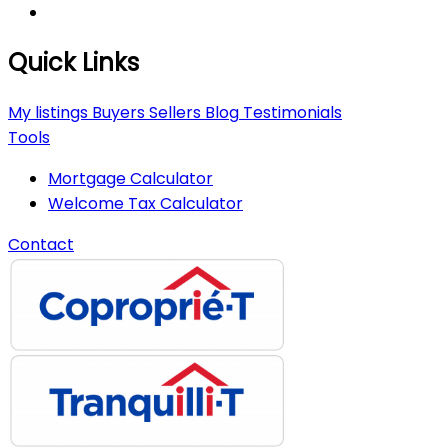
Quick Links
My listings
Buyers
Sellers
Blog
Testimonials
Tools
Mortgage Calculator
Welcome Tax Calculator
Contact