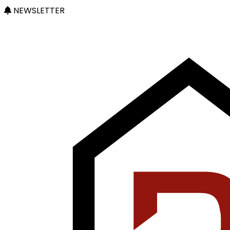
NEWSLETTER