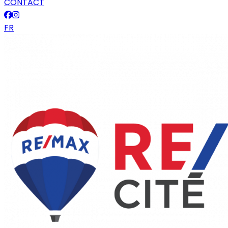
CONTACT
FR