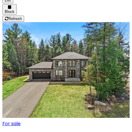
List
Block
Refresh
For sale