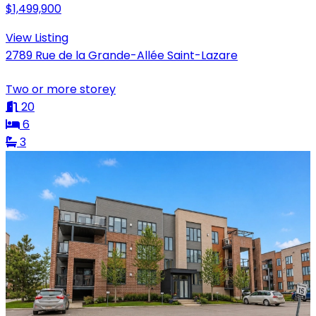
$1,499,900
View Listing
2789 Rue de la Grande-Allée Saint-Lazare
Two or more storey
20
6
3