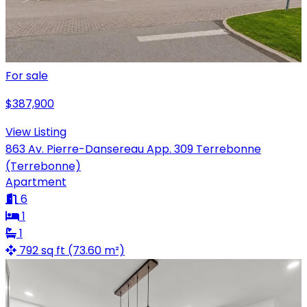
For sale
$387,900
View Listing
863 Av. Pierre-Dansereau App. 309 Terrebonne
(Terrebonne)
Apartment
6
1
1
792 sq ft (73.60 m²)