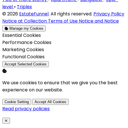
level
•
Triplex
© 2026
EstateFunnel
. All rights reserved.
Privacy Policy
Notice at Collection
Terms of Use
Notice and Notice
Manage my Cookies
Enable
Essential Cookies
Enable
Performance Cookies
Enable
Marketing Cookies
Enable
Functional Cookies
Accept Selected Cookies
We use cookies to ensure that we give you the best
experience on our website.
Cookie Setting
Accept All Cookies
Read privacy policies
Close
✕