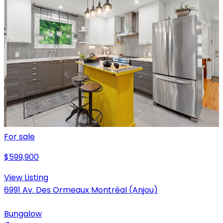
For sale
$599,900
View Listing
6991 Av. Des Ormeaux Montréal (Anjou)
Bungalow