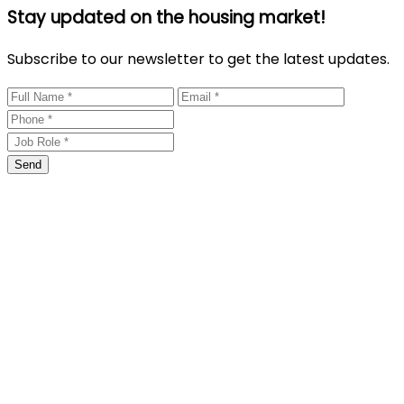
Stay updated on the housing market!
Subscribe to our newsletter to get the latest updates.
Send