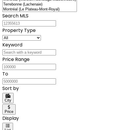
Search MLS
Property Type
Keyword
Price Range
To
Sort by
City
Price
Display