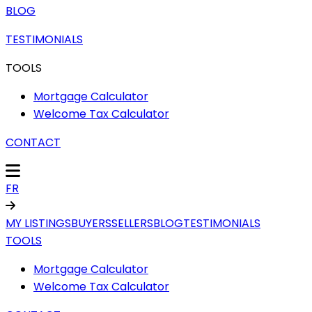
BLOG
TESTIMONIALS
TOOLS
Mortgage Calculator
Welcome Tax Calculator
CONTACT
FR
MY LISTINGS
BUYERS
SELLERS
BLOG
TESTIMONIALS
TOOLS
Mortgage Calculator
Welcome Tax Calculator