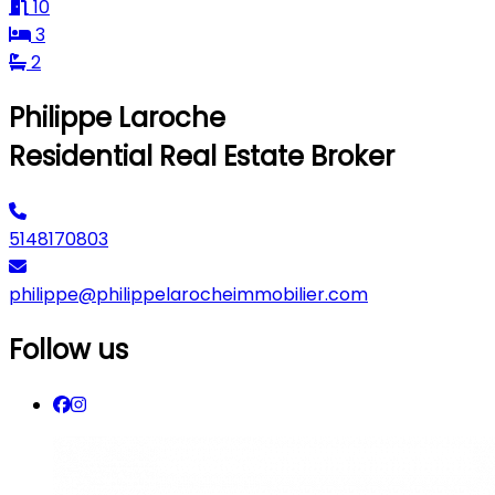
10
3
2
Philippe Laroche
Residential Real Estate Broker
5148170803
philippe@philippelarocheimmobilier.com
Follow us