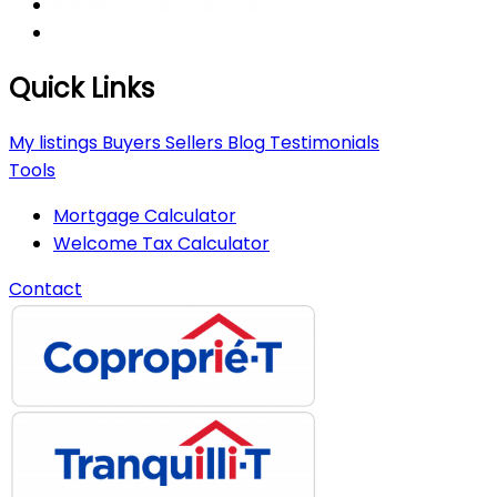
Quick Links
My listings
Buyers
Sellers
Blog
Testimonials
Tools
Mortgage Calculator
Welcome Tax Calculator
Contact