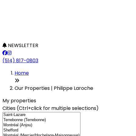
NEWSLETTER
(514) 817-0803
Leaflet
+
Home
−
Our Properties | Philippe Laroche
My properties
Cities (Ctrl+click for multiple selections)