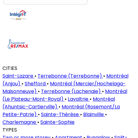
CITIES
Saint-Lazare
•
Terrebonne (Terrebonne)
•
Montréal
(Anjou)
•
Shefford
•
Montréal (Mercier/Hochelaga-
Maisonneuve)
•
Terrebonne (Lachenaie)
•
Montréal
(Le Plateau-Mont-Royal)
•
Lavaltrie
•
Montréal
(Ahuntsic-Cartierville)
•
Montréal (Rosemont/La
Petite-Patrie)
•
Sainte-Thérèse
•
Blainville
•
Charlemagne
•
Sainte-Sophie
TYPES
Two or more storey
•
Apartment
•
Bungalow
•
Split-