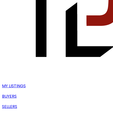
MY LISTINGS
BUYERS
SELLERS