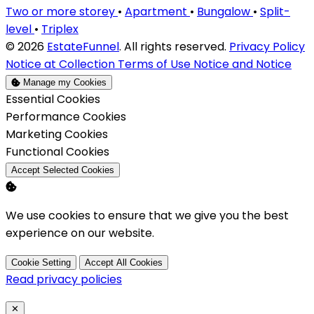
Two or more storey
•
Apartment
•
Bungalow
•
Split-
level
•
Triplex
© 2026
EstateFunnel
. All rights reserved.
Privacy Policy
Notice at Collection
Terms of Use
Notice and Notice
Manage my Cookies
Enable
Essential Cookies
Enable
Performance Cookies
Enable
Marketing Cookies
Enable
Functional Cookies
Accept Selected Cookies
We use cookies to ensure that we give you the best
experience on our website.
Cookie Setting
Accept All Cookies
Read privacy policies
Close
✕