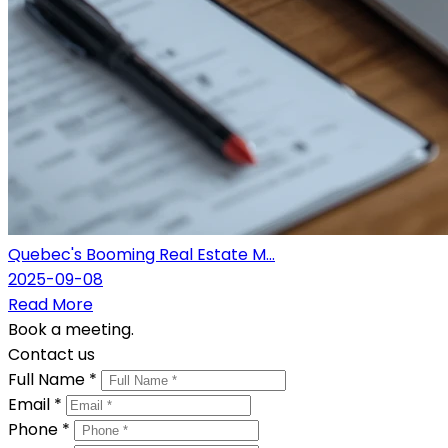
Quebec's Booming Real Estate M...
2025-09-08
Read More
Book a meeting.
Contact us
Full Name *
Email *
Phone *