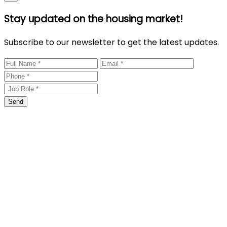
Stay updated on the housing market!
Subscribe to our newsletter to get the latest updates.
Send