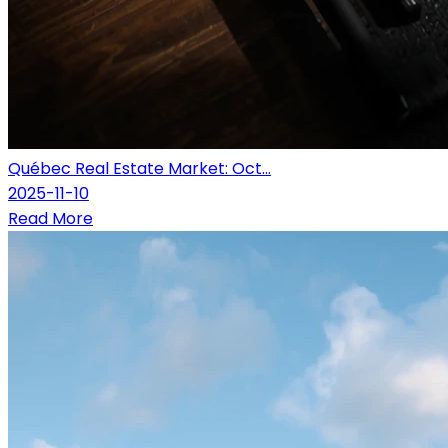
Québec Real Estate Market: Oct...
2025-11-10
Read More