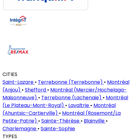
CITIES
Saint-Lazare
•
Terrebonne (Terrebonne)
•
Montréal
(Anjou)
•
Shefford
•
Montréal (Mercier/Hochelaga-
Maisonneuve)
•
Terrebonne (Lachenaie)
•
Montréal
(Le Plateau-Mont-Royal)
•
Lavaltrie
•
Montréal
(Ahuntsic-Cartierville)
•
Montréal (Rosemont/La
Petite-Patrie)
•
Sainte-Thérèse
•
Blainville
•
Charlemagne
•
Sainte-Sophie
TYPES