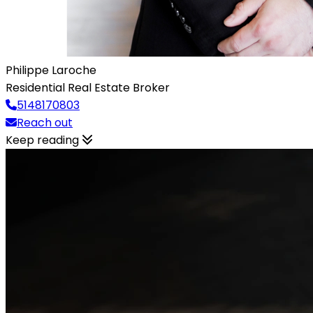
Philippe Laroche
Residential Real Estate Broker
5148170803
Reach out
Keep reading