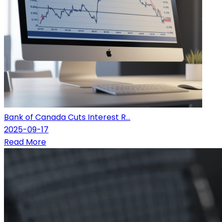
Bank of Canada Cuts Interest R...
2025-09-17
Read More