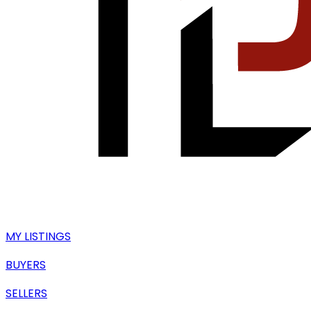
MY LISTINGS
BUYERS
SELLERS