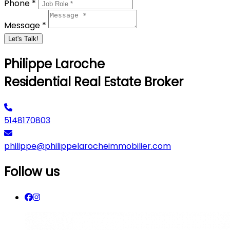
Phone *
Message *
Let's Talk!
Philippe Laroche
Residential Real Estate Broker
5148170803
philippe@philippelarocheimmobilier.com
Follow us