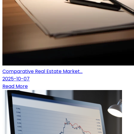
Comparative Real Estate Market...
2025-10-07
Read More