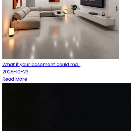
What if your basement could ma...
2025-10-23
Read More