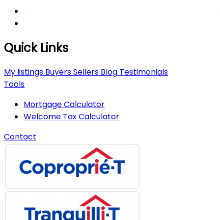
Quick Links
My listings
Buyers
Sellers
Blog
Testimonials
Tools
Mortgage Calculator
Welcome Tax Calculator
Contact