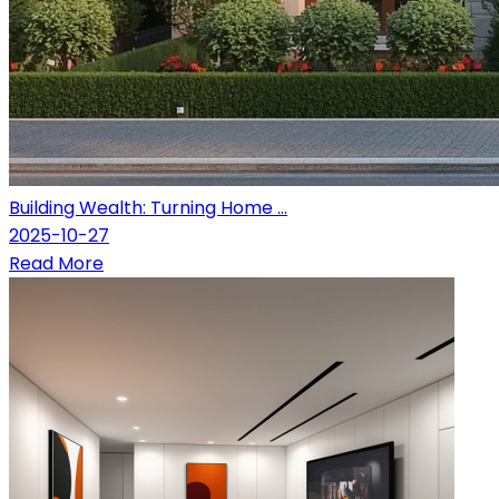
Building Wealth: Turning Home ...
2025-10-27
Read More