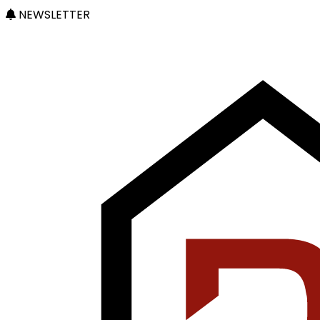
NEWSLETTER