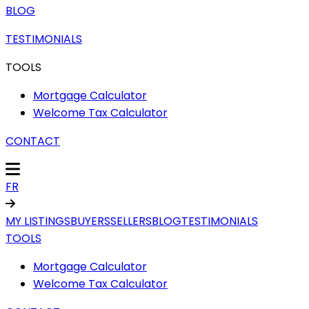
BLOG
TESTIMONIALS
TOOLS
Mortgage Calculator
Welcome Tax Calculator
CONTACT
FR
MY LISTINGS
BUYERS
SELLERS
BLOG
TESTIMONIALS
TOOLS
Mortgage Calculator
Welcome Tax Calculator