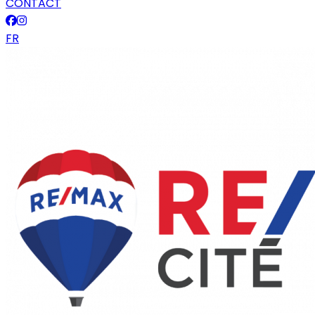
CONTACT
FR