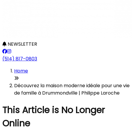
NEWSLETTER
(514) 817-0803
Home
Découvrez la maison moderne idéale pour une vie
de famille à Drummondville | Philippe Laroche
This Article is No Longer
Online